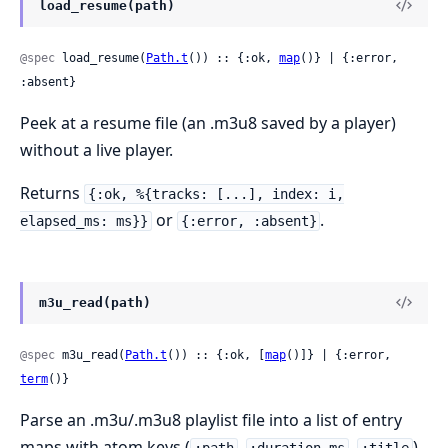
load_resume(path)
@spec
 load_resume(
Path.t
()) :: {:ok, 
map
()} | {:error, 
:absent}
Peek at a resume file (an .m3u8 saved by a player)
without a live player.
Returns
{:ok, %{tracks: [...], index: i,
or
.
elapsed_ms: ms}}
{:error, :absent}
m3u_read(path)
@spec
 m3u_read(
Path.t
()) :: {:ok, [
map
()]} | {:error, 
term
()}
Parse an .m3u/.m3u8 playlist file into a list of entry
maps with atom keys (
,
,
).