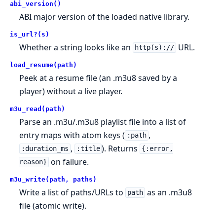
abi_version()
ABI major version of the loaded native library.
is_url?(s)
Whether a string looks like an
URL.
http(s)://
load_resume(path)
Peek at a resume file (an .m3u8 saved by a
player) without a live player.
m3u_read(path)
Parse an .m3u/.m3u8 playlist file into a list of
entry maps with atom keys (
,
:path
,
). Returns
:duration_ms
:title
{:error,
on failure.
reason}
m3u_write(path, paths)
Write a list of paths/URLs to
as an .m3u8
path
file (atomic write).