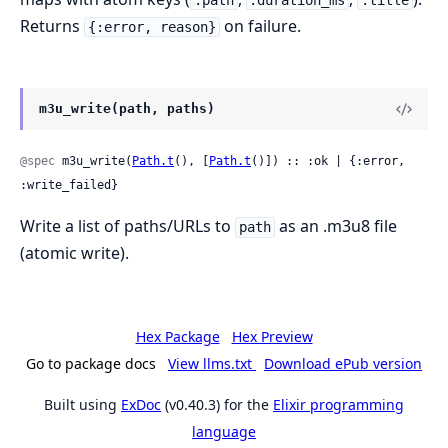
:path
:duration_ms
:title
Returns
on failure.
{:error, reason}
m3u_write(path, paths)
@spec
 m3u_write(
Path.t
(), [
Path.t
()]) :: :ok | {:error, 
:write_failed}
Write a list of paths/URLs to
as an .m3u8 file
path
(atomic write).
Hex Package
Hex Preview
Go to package docs
View llms.txt
Download ePub version
Built using
ExDoc
(v0.40.3) for the
Elixir programming
language