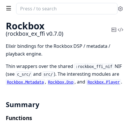
Search
Se
documentation
of
Rockbox
rockbox_ex_ffi
Copy
Vi
(rockbox_ex_ffi v0.7.0)
Mark
Sou
Elixir bindings for the Rockbox DSP / metadata /
playback engine.
Thin wrappers over the shared
NIF
:rockbox_ffi_nif
(see
and
). The interesting modules are
c_src/
src/
,
, and
.
Rockbox.Metadata
Rockbox.Dsp
Rockbox.Player
Summary
Functions