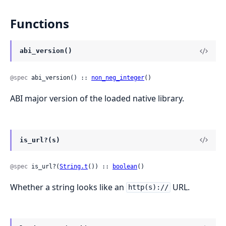
Functions
abi_version()
@spec
 abi_version() :: 
non_neg_integer
()
ABI major version of the loaded native library.
is_url?(s)
@spec
 is_url?(
String.t
()) :: 
boolean
()
Whether a string looks like an
URL.
http(s)://